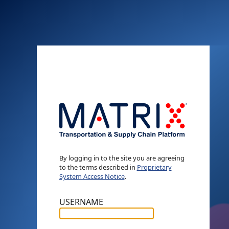
By logging in to the site you are agreeing
to the terms described in
Proprietary
System Access Notice
.
USERNAME