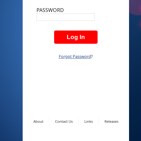
PASSWORD
Forgot Password
?
About
Contact Us
Links
Releases